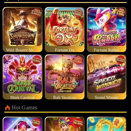
Wild Bounty Showdown
Fortune Ox
Fortune Rabbit
Mask Carnival
Bali Vacation
Speed Winner
Hot Games