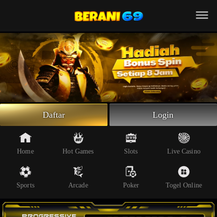
Beranda
Slot Online
Live Casino
Sportsbook
Arcade
Togel Online
Daftar
Login
Poker
Whatsapp
Home
Hot Games
Slots
Live Casino
Telegram
Sports
Arcade
Poker
Togel Online
Livechat