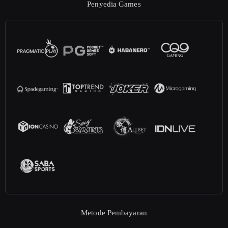
Penyedia Games
Metode Pembayaran