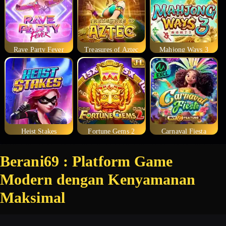
Rave Party Fever
Treasures of Aztec
Mahjong Ways 3
Heist Stakes
Fortune Gems 2
Carnaval Fiesta
Berani69 : Platform Game
Modern dengan Kenyamanan
Maksimal