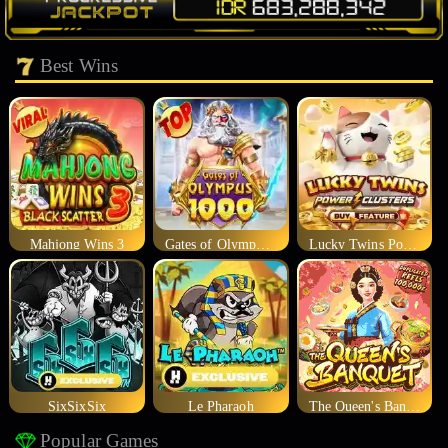
Best Wins
Mahjong Wins 3
Gates of Olympus 1000
Lucky Twins Power Clusters
SixSixSix
Le Pharaoh
The Queen's Banquet
Popular Games