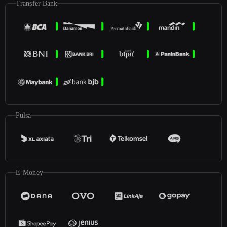
Transfer Bank
Pulsa
E-Money