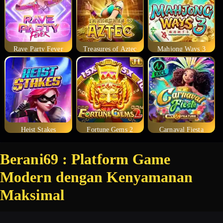
Rave Party Fever
Treasures of Aztec
Mahjong Ways 3
Heist Stakes
Fortune Gems 2
Carnaval Fiesta
Berani69 : Platform Game
Modern dengan Kenyamanan
Maksimal