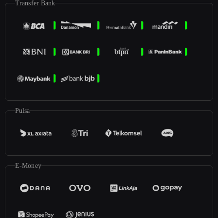
Transfer Bank
Pulsa
E-Money