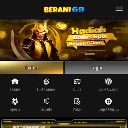
Beranda
Slot Online
Live Casino
Sportsbook
Arcade
Togel Online
Daftar
Login
Poker
Whatsapp
Home
Hot Games
Slots
Live Casino
Telegram
Sports
Arcade
Poker
Togel Online
Livechat