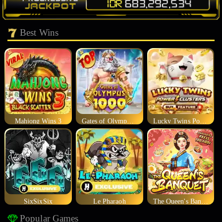
Best Wins
Mahjong Wins 3
Gates of Olympus 1000
Lucky Twins Power Clusters
SixSixSix
Le Pharaoh
The Queen's Banquet
Popular Games