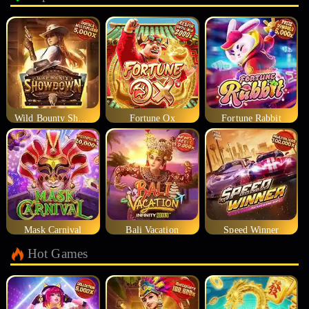
Wild Bounty Showdown
Fortune Ox
Fortune Rabbit
Mask Carnival
Bali Vacation
Speed Winner
Hot Games