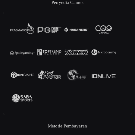
Penyedia Games
Metode Pembayaran