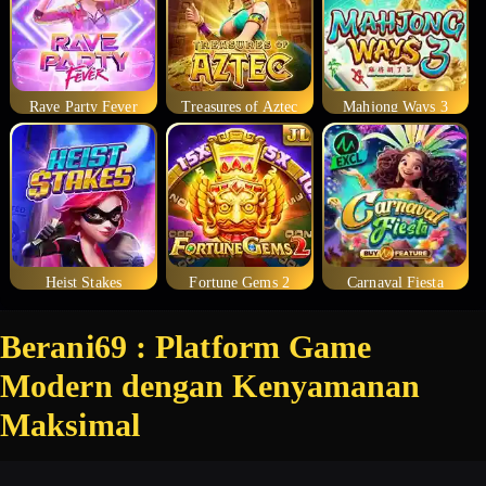
Rave Party Fever
Treasures of Aztec
Mahjong Ways 3
Heist Stakes
Fortune Gems 2
Carnaval Fiesta
Berani69 : Platform Game
Modern dengan Kenyamanan
Maksimal