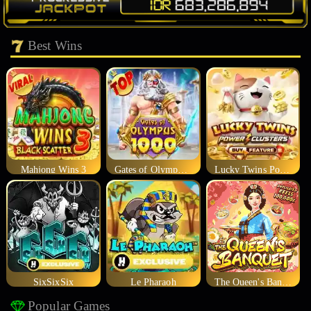
Best Wins
Mahjong Wins 3
Gates of Olympus 1000
Lucky Twins Power Clusters
SixSixSix
Le Pharaoh
The Queen's Banquet
Popular Games