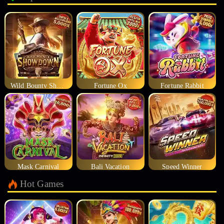
Wild Bounty Showdown
Fortune Ox
Fortune Rabbit
Mask Carnival
Bali Vacation
Speed Winner
Hot Games