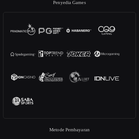
Penyedia Games
Metode Pembayaran