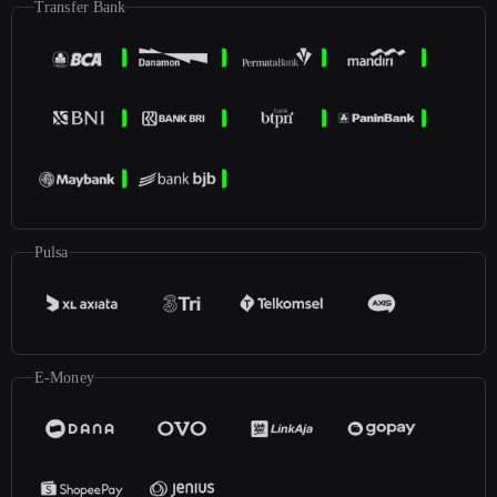
Transfer Bank
Pulsa
E-Money