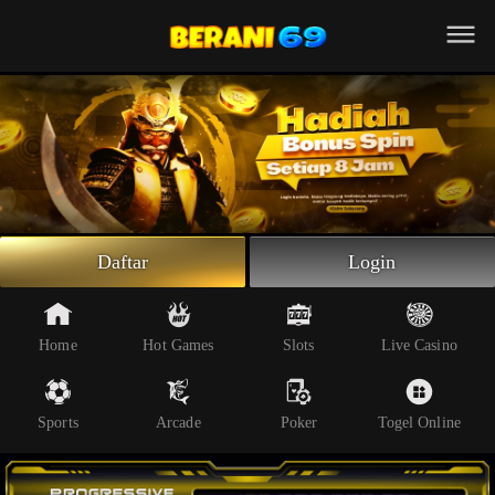
Beranda
Slot Online
Live Casino
Sportsbook
Arcade
Togel Online
Daftar
Login
Poker
Whatsapp
Home
Hot Games
Slots
Live Casino
Telegram
Sports
Arcade
Poker
Togel Online
Livechat