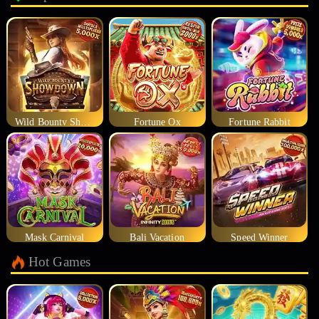
Wild Bounty Showdown
Fortune Ox
Fortune Rabbit
Mask Carnival
Bali Vacation
Speed Winner
Hot Games