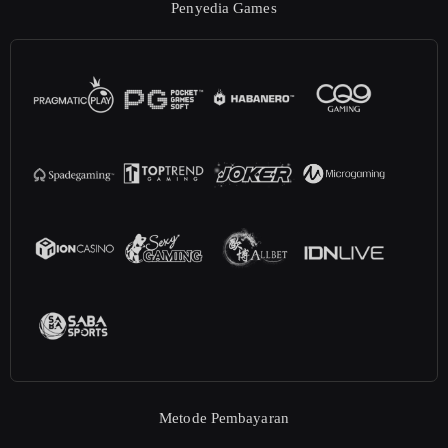
Penyedia Games
Metode Pembayaran