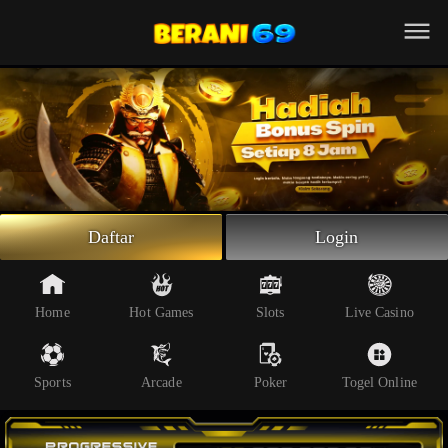
Beranda
Slot Online
Live Casino
Sportsbook
Arcade
Togel Online
Daftar
Login
Poker
Whatsapp
Home
Hot Games
Slots
Live Casino
Telegram
Sports
Arcade
Poker
Togel Online
Livechat