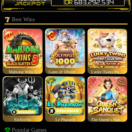
Best Wins
Mahjong Wins 3
Gates of Olympus 1000
Lucky Twins Power Clusters
SixSixSix
Le Pharaoh
The Queen's Banquet
Popular Games