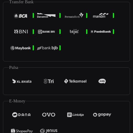
Transfer Bank
Pulsa
E-Money