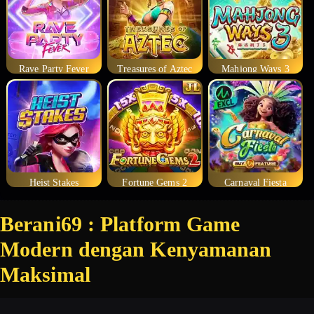
Rave Party Fever
Treasures of Aztec
Mahjong Ways 3
Heist Stakes
Fortune Gems 2
Carnaval Fiesta
Berani69 : Platform Game
Modern dengan Kenyamanan
Maksimal