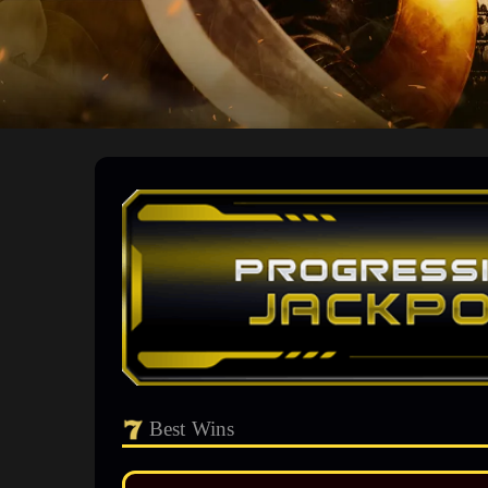
Best Wins