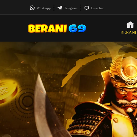
Whatsapp
Telegram
Livechat
BERAN