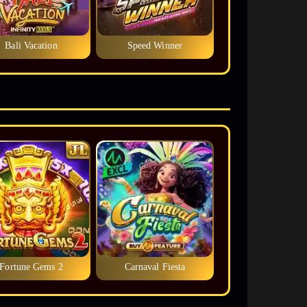
Bali Vacation
Speed Winner
Fortune Gems 2
Carnaval Fiesta