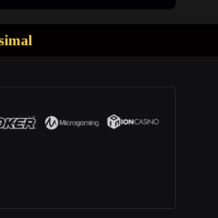
simal