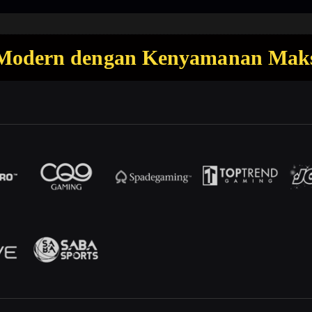
e Modern dengan Kenyamanan Mak