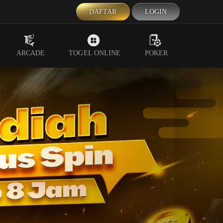
DAFTAR
LOGIN
ARCADE
TOGEL ONLINE
POKER