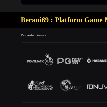
Berani69 : Platform Gam
Penyedia Games