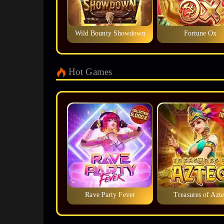
Wild Bounty Showdown
Fortune Ox
Hot Games
Rave Party Fever
Treasures of Azte