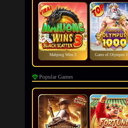
Mahjong Wins 3
Gates of Olympus 
Popular Games