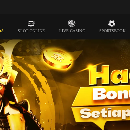
DA
SLOT ONLINE
LIVE CASINO
SPORTSBOOK