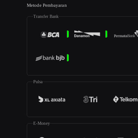
Metode Pembayaran
Transfer Bank
Pulsa
E-Money