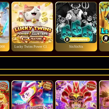
1000
Lucky Twins Power Clusters
SixSixSix