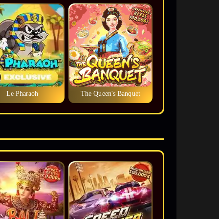
Le Pharaoh
The Queen's Banquet