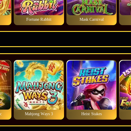
Fortune Rabbit
Mask Carnival
c
Mahjong Ways 3
Heist Stakes