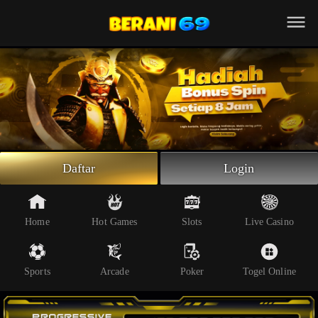
Beranda
Slot Online
Live Casino
Sportsbook
Arcade
Togel Online
Daftar
Login
Poker
Whatsapp
Home
Hot Games
Slots
Live Casino
Telegram
Sports
Arcade
Poker
Togel Online
Livechat