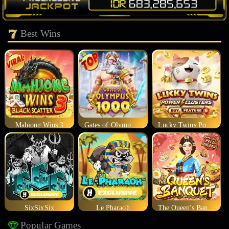
Best Wins
Mahjong Wins 3
Gates of Olympus 1000
Lucky Twins Power Clusters
SixSixSix
Le Pharaoh
The Queen's Banquet
Popular Games