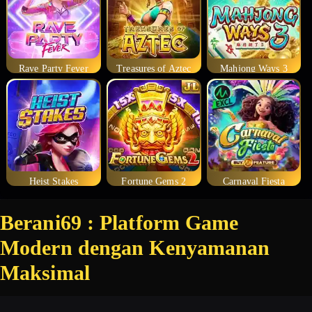
Rave Party Fever
Treasures of Aztec
Mahjong Ways 3
Heist Stakes
Fortune Gems 2
Carnaval Fiesta
Berani69 : Platform Game
Modern dengan Kenyamanan
Maksimal