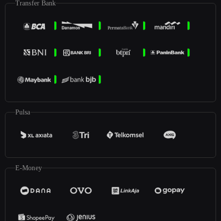
Transfer Bank
Pulsa
E-Money