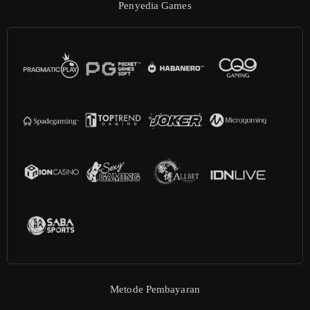
Penyedia Games
Metode Pembayaran