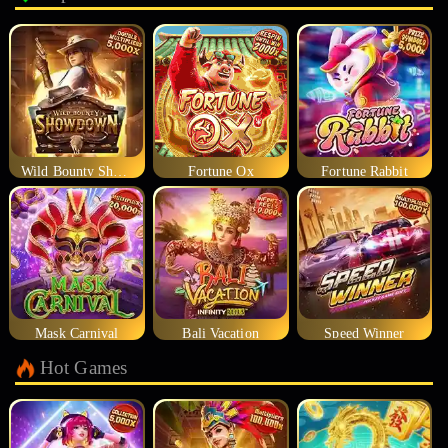
Wild Bounty Showdown
Fortune Ox
Fortune Rabbit
Mask Carnival
Bali Vacation
Speed Winner
Hot Games