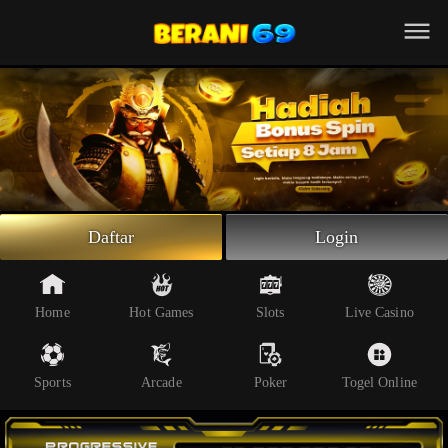
Beranda
Slot Online
Live Casino
Sportsbook
Arcade
Togel Online
Daftar
Login
Poker
Whatsapp
Home
Hot Games
Slots
Live Casino
Telegram
Sports
Arcade
Poker
Togel Online
Livechat