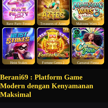
Rave Party Fever
Treasures of Aztec
Mahjong Ways 3
Heist Stakes
Fortune Gems 2
Carnaval Fiesta
Berani69 : Platform Game
Modern dengan Kenyamanan
Maksimal