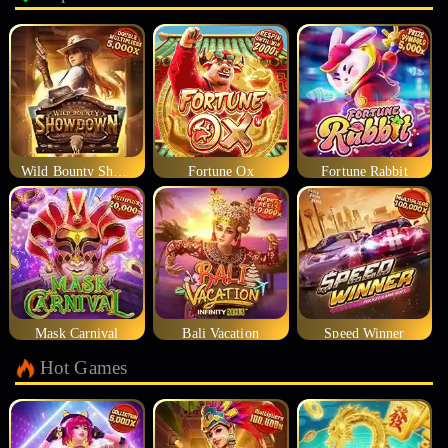
Wild Bounty Showdown
Fortune Ox
Fortune Rabbit
Mask Carnival
Bali Vacation
Speed Winner
Hot Games