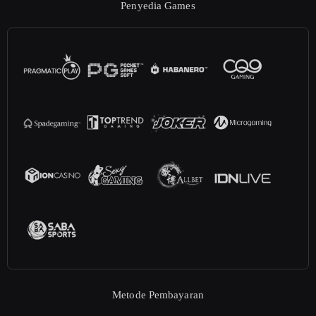
Penyedia Games
Metode Pembayaran