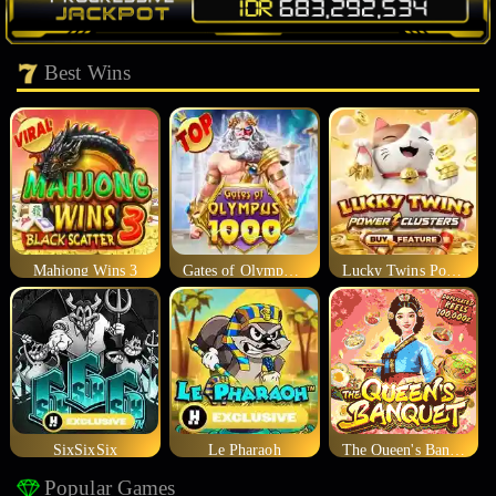
Best Wins
Mahjong Wins 3
Gates of Olympus 1000
Lucky Twins Power Clusters
SixSixSix
Le Pharaoh
The Queen's Banquet
Popular Games