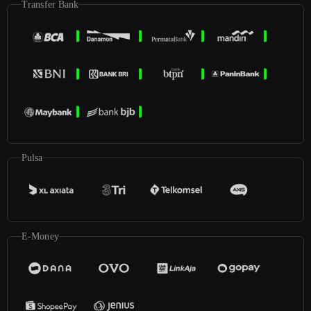
Transfer Bank
Pulsa
E-Money