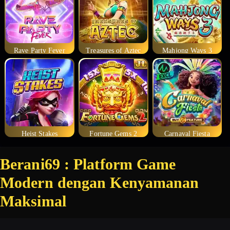
Rave Party Fever
Treasures of Aztec
Mahjong Ways 3
Heist Stakes
Fortune Gems 2
Carnaval Fiesta
Berani69 : Platform Game
Modern dengan Kenyamanan
Maksimal