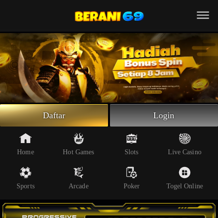
Beranda
Slot Online
Live Casino
Sportsbook
Arcade
Togel Online
Daftar
Login
Poker
Whatsapp
Home
Hot Games
Slots
Live Casino
Telegram
Sports
Arcade
Poker
Togel Online
Livechat