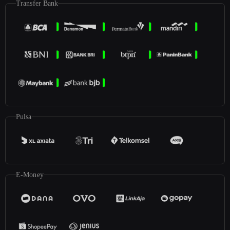
Transfer Bank
Pulsa
E-Money