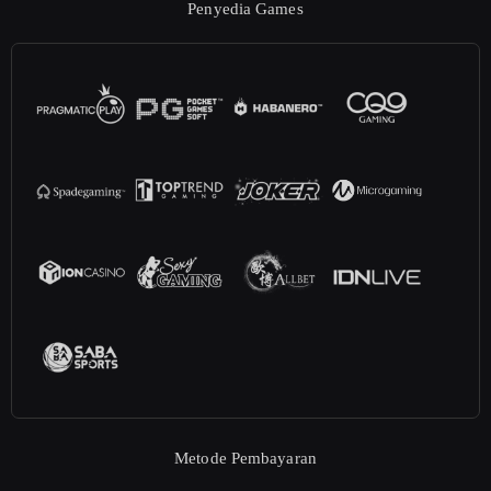
Penyedia Games
Metode Pembayaran