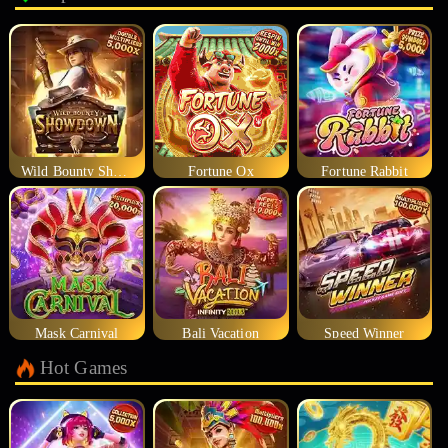
Wild Bounty Showdown
Fortune Ox
Fortune Rabbit
Mask Carnival
Bali Vacation
Speed Winner
Hot Games