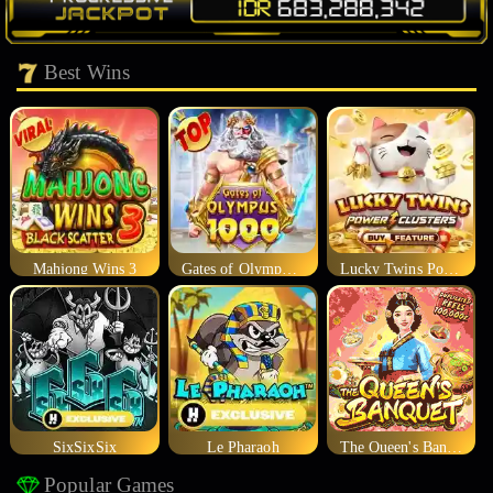
Best Wins
Mahjong Wins 3
Gates of Olympus 1000
Lucky Twins Power Clusters
SixSixSix
Le Pharaoh
The Queen's Banquet
Popular Games