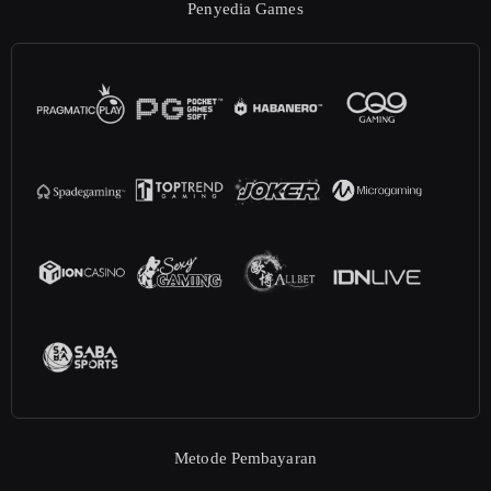
Penyedia Games
Metode Pembayaran