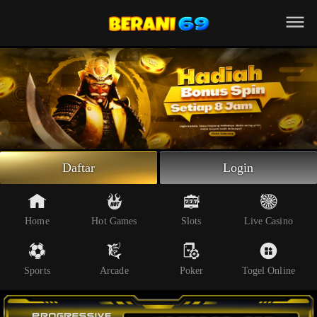
Beranda
Slot Online
Live Casino
Sportsbook
Arcade
Togel Online
Daftar
Login
Poker
Whatsapp
Home
Hot Games
Slots
Live Casino
Telegram
Sports
Arcade
Poker
Togel Online
Livechat