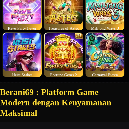
Rave Party Fever
Treasures of Aztec
Mahjong Ways 3
Heist Stakes
Fortune Gems 2
Carnaval Fiesta
Berani69 : Platform Game
Modern dengan Kenyamanan
Maksimal