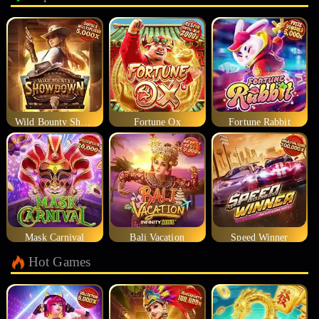
Wild Bounty Showdown
Fortune Ox
Fortune Rabbit
Mask Carnival
Bali Vacation
Speed Winner
Hot Games