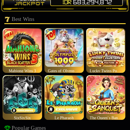
Best Wins
Mahjong Wins 3
Gates of Olympus 1000
Lucky Twins Power Clusters
SixSixSix
Le Pharaoh
The Queen's Banquet
Popular Games