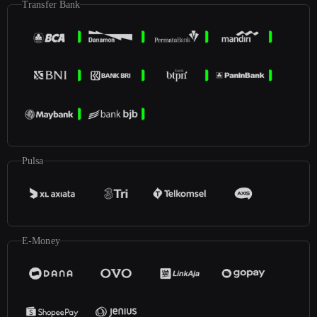
Transfer Bank
Pulsa
E-Money