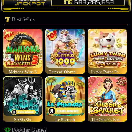
Best Wins
Mahjong Wins 3
Gates of Olympus 1000
Lucky Twins Power Clusters
SixSixSix
Le Pharaoh
The Queen's Banquet
Popular Games