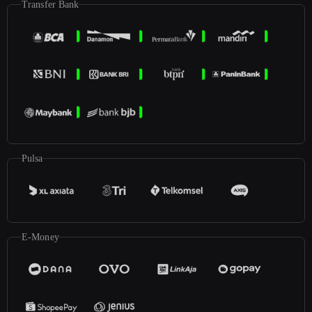
Transfer Bank
Pulsa
E-Money