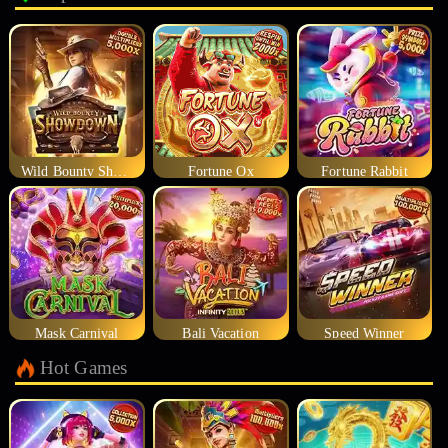
Wild Bounty Showdown
Fortune Ox
Fortune Rabbit
Mask Carnival
Bali Vacation
Speed Winner
Hot Games