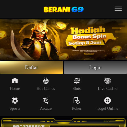
Beranda
Slot Online
Live Casino
Sportsbook
Arcade
Togel Online
Daftar
Login
Poker
Whatsapp
Home
Hot Games
Slots
Live Casino
Telegram
Sports
Arcade
Poker
Togel Online
Livechat