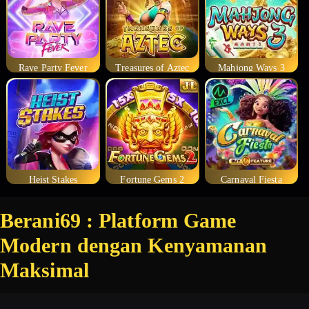
Rave Party Fever
Treasures of Aztec
Mahjong Ways 3
Heist Stakes
Fortune Gems 2
Carnaval Fiesta
Berani69 : Platform Game
Modern dengan Kenyamanan
Maksimal