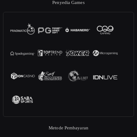
Penyedia Games
Metode Pembayaran