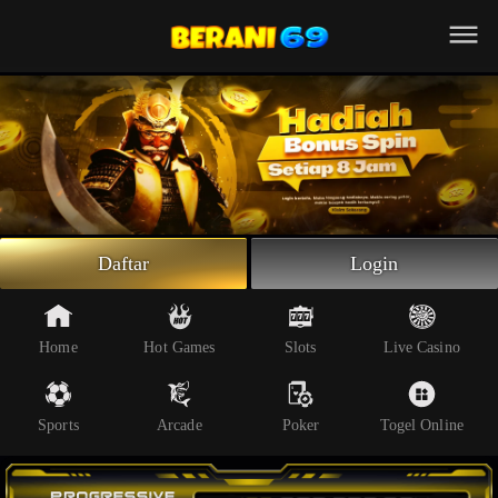
Beranda
Slot Online
Live Casino
Sportsbook
Arcade
Togel Online
Daftar
Login
Poker
Whatsapp
Home
Hot Games
Slots
Live Casino
Telegram
Sports
Arcade
Poker
Togel Online
Livechat