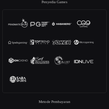
Penyedia Games
Metode Pembayaran