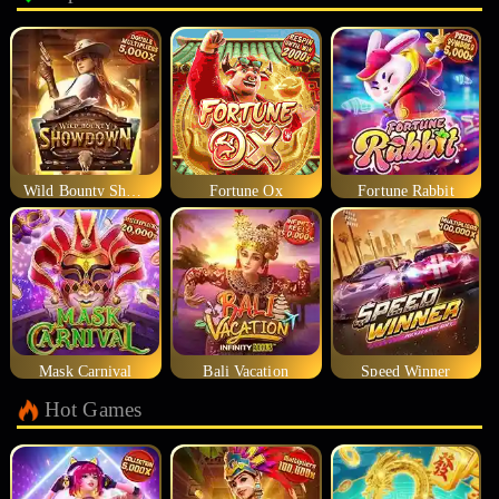
Wild Bounty Showdown
Fortune Ox
Fortune Rabbit
Mask Carnival
Bali Vacation
Speed Winner
Hot Games