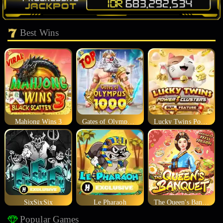
Best Wins
Mahjong Wins 3
Gates of Olympus 1000
Lucky Twins Power Clusters
SixSixSix
Le Pharaoh
The Queen's Banquet
Popular Games