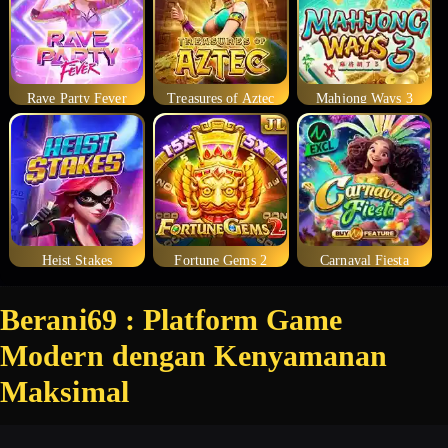
Rave Party Fever
Treasures of Aztec
Mahjong Ways 3
Heist Stakes
Fortune Gems 2
Carnaval Fiesta
Berani69 : Platform Game
Modern dengan Kenyamanan
Maksimal