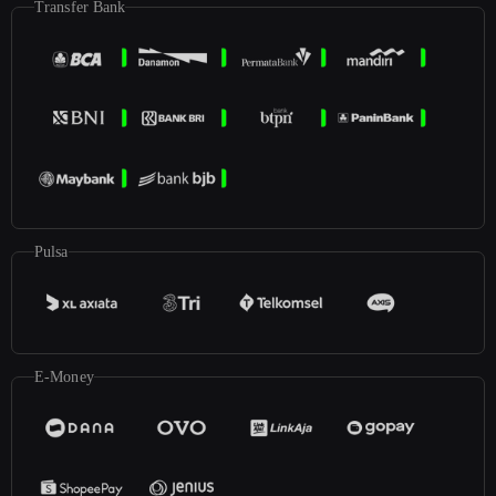
Transfer Bank
Pulsa
E-Money