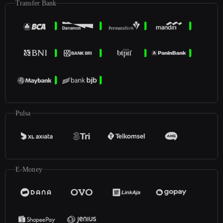
Transfer Bank
Pulsa
E-Money