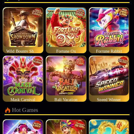
Wild Bounty Showdown
Fortune Ox
Fortune Rabbit
Mask Carnival
Bali Vacation
Speed Winner
Hot Games