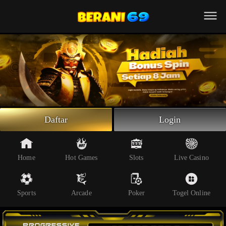
Beranda
Slot Online
Live Casino
Sportsbook
Arcade
Togel Online
Daftar
Login
Poker
Whatsapp
Home
Hot Games
Slots
Live Casino
Telegram
Sports
Arcade
Poker
Togel Online
Livechat