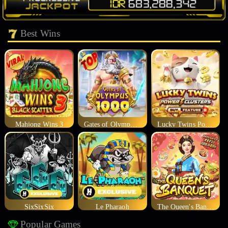
Best Wins
Mahjong Wins 3
Gates of Olympus 1000
Lucky Twins Power Clusters
SixSixSix
Le Pharaoh
The Queen's Banquet
Popular Games