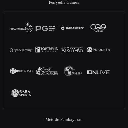
Penyedia Games
Metode Pembayaran