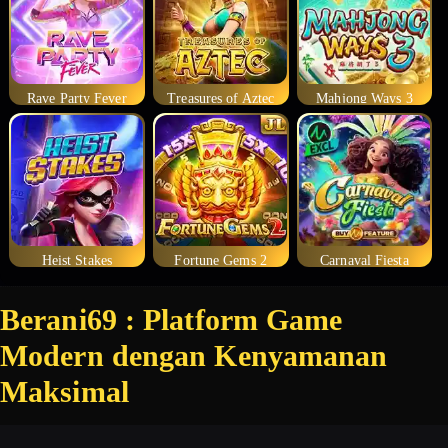
Rave Party Fever
Treasures of Aztec
Mahjong Ways 3
Heist Stakes
Fortune Gems 2
Carnaval Fiesta
Berani69 : Platform Game
Modern dengan Kenyamanan
Maksimal