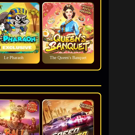
Le Pharaoh
The Queen's Banquet