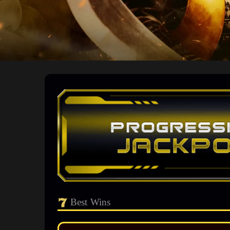
Best Wins