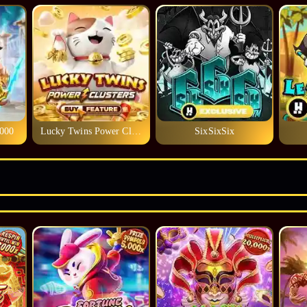
1000
Lucky Twins Power Clusters
SixSixSix