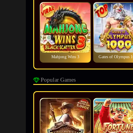
Mahjong Wins 3
Gates of Olympus 
Popular Games