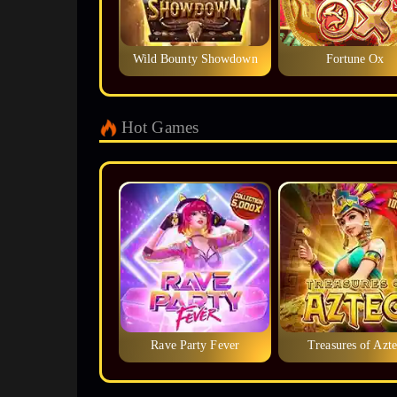
Wild Bounty Showdown
Fortune Ox
Hot Games
Rave Party Fever
Treasures of Azte