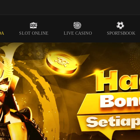
DA
SLOT ONLINE
LIVE CASINO
SPORTSBOOK