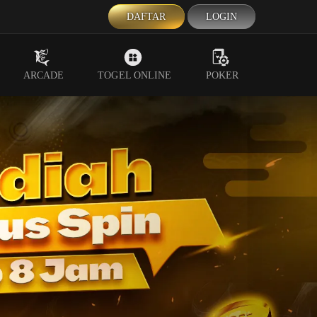
DAFTAR
LOGIN
ARCADE
TOGEL ONLINE
POKER