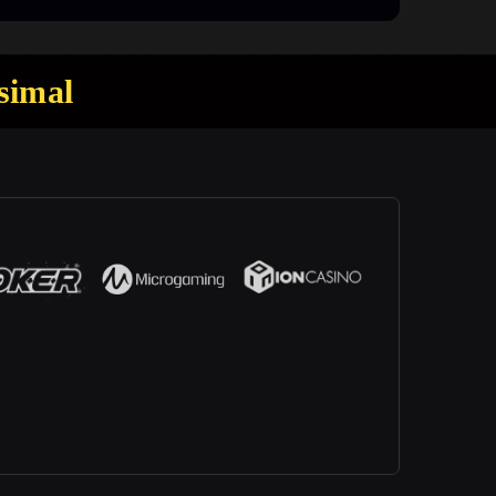
simal