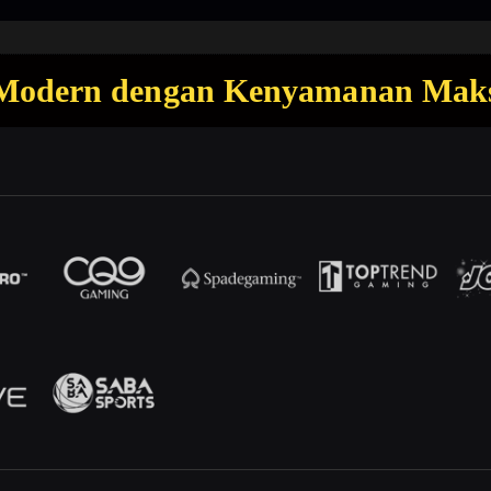
e Modern dengan Kenyamanan Mak