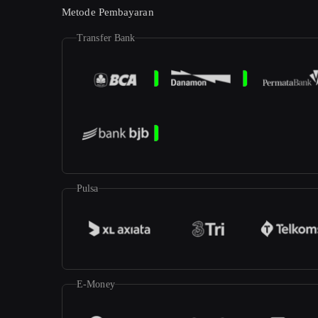
Metode Pembayaran
Transfer Bank
Pulsa
E-Money