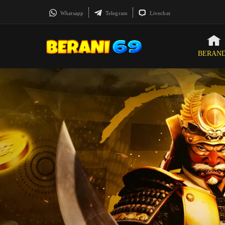
Whatsapp
Telegram
Livechat
BERAN