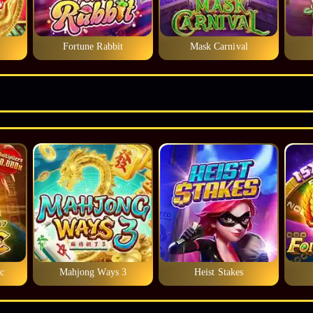
Fortune Rabbit
Mask Carnival
c
Mahjong Ways 3
Heist Stakes