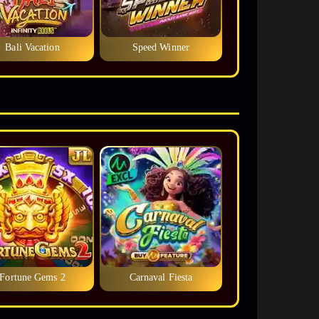
Bali Vacation
Speed Winner
Fortune Gems 2
Carnaval Fiesta