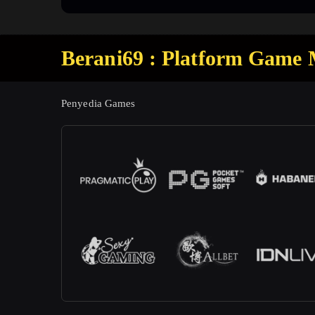
Berani69 : Platform Gam
Penyedia Games