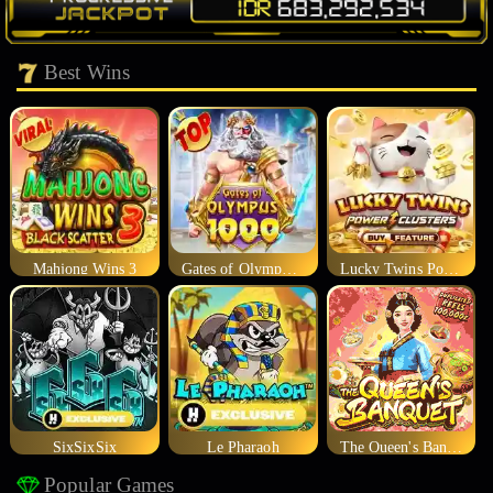
Best Wins
Mahjong Wins 3
Gates of Olympus 1000
Lucky Twins Power Clusters
SixSixSix
Le Pharaoh
The Queen's Banquet
Popular Games