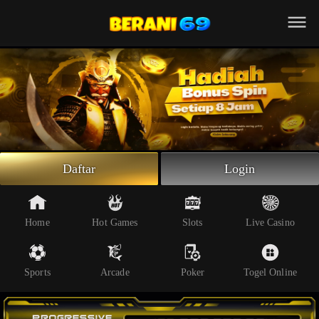
Beranda
Slot Online
Live Casino
Sportsbook
Arcade
Togel Online
Daftar
Login
Poker
Whatsapp
Home
Hot Games
Slots
Live Casino
Telegram
Sports
Arcade
Poker
Togel Online
Livechat