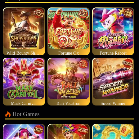
Wild Bounty Showdown
Fortune Ox
Fortune Rabbit
Mask Carnival
Bali Vacation
Speed Winner
Hot Games