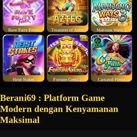
Rave Party Fever
Treasures of Aztec
Mahjong Ways 3
Heist Stakes
Fortune Gems 2
Carnaval Fiesta
Berani69 : Platform Game
Modern dengan Kenyamanan
Maksimal