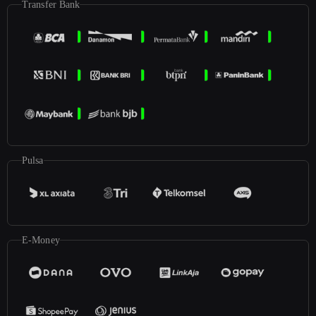
Transfer Bank
Pulsa
E-Money