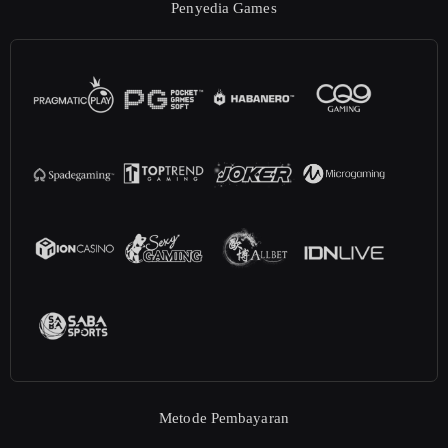
Penyedia Games
Metode Pembayaran