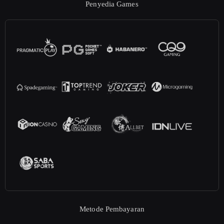
Penyedia Games
Metode Pembayaran