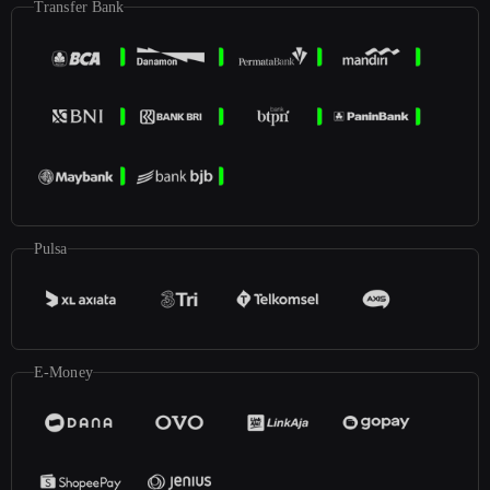
Transfer Bank
Pulsa
E-Money