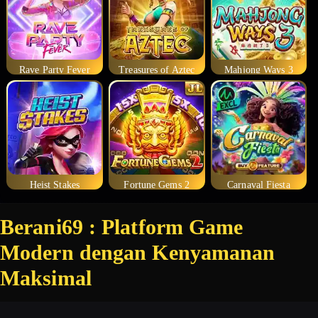
Rave Party Fever
Treasures of Aztec
Mahjong Ways 3
Heist Stakes
Fortune Gems 2
Carnaval Fiesta
Berani69 : Platform Game
Modern dengan Kenyamanan
Maksimal