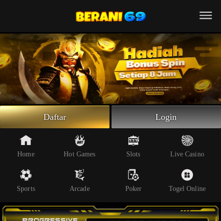
Beranda
Slot Online
Live Casino
Sportsbook
Arcade
Togel Online
Daftar
Login
Poker
Whatsapp
Home
Hot Games
Slots
Live Casino
Telegram
Sports
Arcade
Poker
Togel Online
Livechat