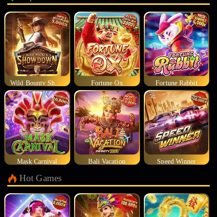
Wild Bounty Showdown
Fortune Ox
Fortune Rabbit
Mask Carnival
Bali Vacation
Speed Winner
Hot Games