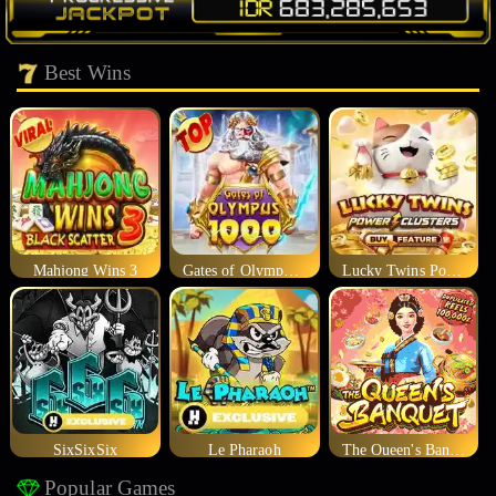
Best Wins
Mahjong Wins 3
Gates of Olympus 1000
Lucky Twins Power Clusters
SixSixSix
Le Pharaoh
The Queen's Banquet
Popular Games